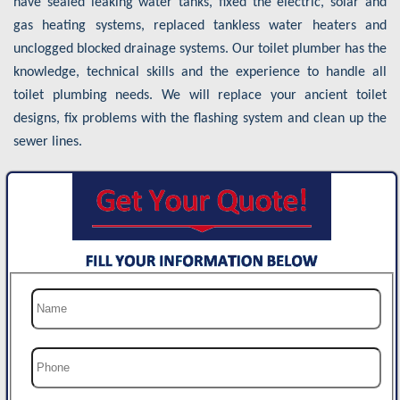
have sealed leaking water tanks, fixed the electric, solar and
gas heating systems, replaced tankless water heaters and
unclogged blocked drainage systems. Our toilet plumber has the
knowledge, technical skills and the experience to handle all
toilet plumbing needs. We will replace your ancient toilet
designs, fix problems with the flashing system and clean up the
sewer lines.