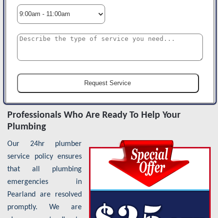
Professionals Who Are Ready To Help Your
Plumbing
Our 24hr plumber
service policy ensures
that all plumbing
emergencies in
Pearland are resolved
promptly. We are