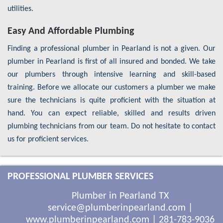
utilities.
Easy And Affordable Plumbing
Finding a professional plumber in Pearland is not a given. Our
plumber in Pearland is first of all insured and bonded. We take
our plumbers through intensive learning and skill-based
training. Before we allocate our customers a plumber we make
sure the technicians is quite proficient with the situation at
hand. You can expect reliable, skilled and results driven
plumbing technicians from our team. Do not hesitate to contact
us for proficient services.
PROFESSIONAL PLUMBER SERVICES
Plumber in Pearland TX
service@plumberinpearland.com
|
www.plumberinpearland.com
|
281-783-9036