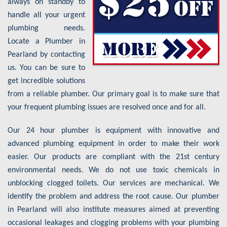
always on standby to
handle all your urgent
plumbing needs.
Locate a Plumber in
Pearland by contacting
us. You can be sure to
get incredible solutions
from a reliable plumber. Our primary goal is to make sure that
your frequent plumbing issues are resolved once and for all.
Our 24 hour plumber is equipment with innovative and
advanced plumbing equipment in order to make their work
easier. Our products are compliant with the 21st century
environmental needs. We do not use toxic chemicals in
unblocking clogged toilets. Our services are mechanical. We
identify the problem and address the root cause. Our plumber
in Pearland will also institute measures aimed at preventing
occasional leakages and clogging problems with your plumbing