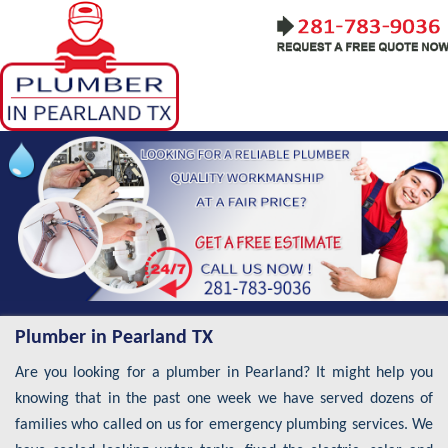
Plumber in Pearland TX
Are you looking for a plumber in Pearland? It might help you
knowing that in the past one week we have served dozens of
families who called on us for emergency plumbing services. We